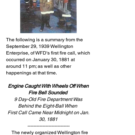
The following is a summary from the
September 29, 1939 Wellington
Enterprise, of WFD's first fire call, which
occurred on January 30, 1881 at
around 11 pm; as well as other
happenings at that time.
Engine Caught With Wheels Off When
Fire Bell Sounded
9 Day-Old Fire Department Was
Behind the Eight-Ball When
First Call Came Near Midnight on Jan.
30, 1881
----------------------------
The newly organized Wellington fire