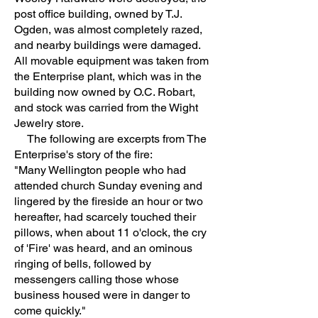
post office building, owned by T.J.
Ogden, was almost completely razed,
and nearby buildings were damaged.
All movable equipment was taken from
the Enterprise plant, which was in the
building now owned by O.C. Robart,
and stock was carried from the Wight
Jewelry store.
The following are excerpts from The
Enterprise's story of the fire:
"Many Wellington people who had
attended church Sunday evening and
lingered by the fireside an hour or two
hereafter, had scarcely touched their
pillows, when about 11 o'clock, the cry
of 'Fire' was heard, and an ominous
ringing of bells, followed by
messengers calling those whose
business housed were in danger to
come quickly."