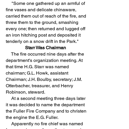
"Some one gathered up an armful of
fine vases and delicate chinaware,
carried them out of reach of the fire, and
threw them to the ground, smashing
every one; then returned and lugged off
an iron hitching post and deposited it
tenderly on a snow drift in the Park."
Starr Was Chairman
The fire occurred nine days after the
department's organization meeting. At
that time H.G. Starr was named
chairman; G.L. Howk, assistant
Chairman; J.H. Boulby, secretary; J.M.
Otterbacher, treasurer, and Henry
Robinson, steward.
At a second meeting three days later
it was decided to name the department
the Fuller Fire Company and to christen
the engine the E.G. Fuller.
Apparently no fire chief was named