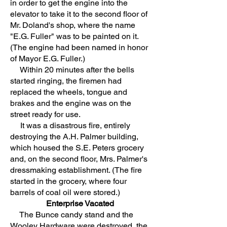
in order to get the engine into the
elevator to take it to the second floor of
Mr. Doland's shop, where the name
"E.G. Fuller" was to be painted on it.
(The engine had been named in honor
of Mayor E.G. Fuller.)
Within 20 minutes after the bells
started ringing, the firemen had
replaced the wheels, tongue and
brakes and the engine was on the
street ready for use.
It was a disastrous fire, entirely
destroying the A.H. Palmer building,
which housed the S.E. Peters grocery
and, on the second floor, Mrs. Palmer's
dressmaking establishment. (The fire
started in the grocery, where four
barrels of coal oil were stored.)
Enterprise Vacated
The Bunce candy stand and the
Wooley Hardware were destroyed, the