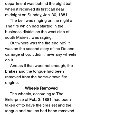
department was behind the eight ball
when it received its first call near
midnight on Sunday, Jan. 30, 1881.
The bell was ringing on the night air.
The fire which had started in the
business district on the west side of
south Main-st, was raging.
But where was the fire engine? It
was on the second story of the Doland
carriage shop. It didn't have any wheels
on it.
And as if that were not enough, the
brakes and the tongue had been
removed from the horse-drawn fire
engine.
Wheels Removed
The wheels, according to The
Enterprise of Feb. 3, 1881, had been
taken off to have the tires set and the
tongue and brakes had been removed