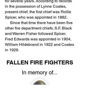
for several years. According to records
in the possession of Lynne Coates,
present chief, the first chief was Rollie
Spicer, who was appointed in 1882.
Since that time there have been five
other fire department chiefs. S.F. Black
and Warren Fisher followed Spicer.
Fred Edwards was appointed in 1904,
William Hildebrand in 1922 and Coates
in 1929.
FALLEN FIRE FIGHTERS
In memory of...
Royland M. Paul