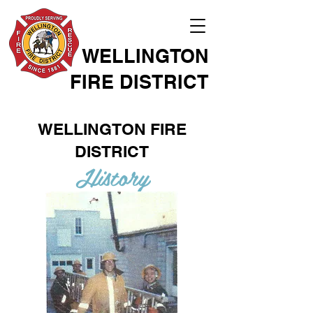
WELLINGTON
FIRE DISTRICT
WELLINGTON FIRE
DISTRICT
History