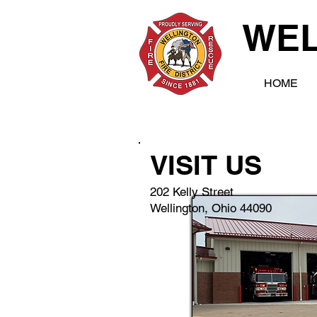
WEL
HOME
VISIT US
202 Kelly Street
Wellington, Ohio 44090