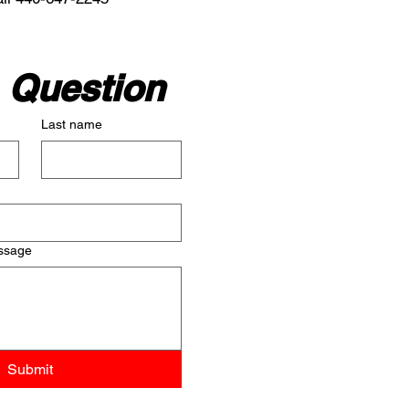
 Question
Last name
ssage
Submit