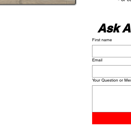
Ask A
First name
Email
Your Question or Me