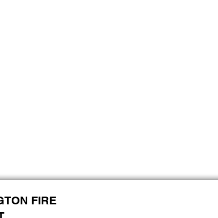
GTON FIRE
T