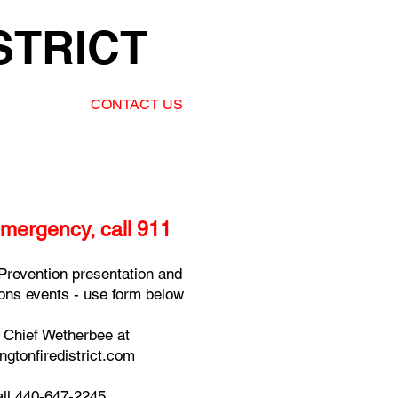
STRICT
CONTACT US
emergency, call 911
Prevention presentation and
tions events - use form below
l Chief Wetherbee at
ngtonfiredistrict.com
all 440-647-2245