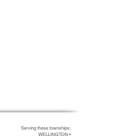
Serving these townships:
WELLINGTON
•