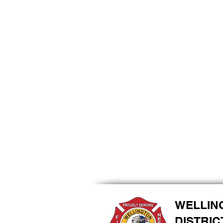
WELLIN
DISTRIC