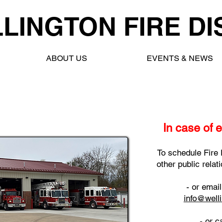
LINGTON FIRE DI
ABOUT US
EVENTS & NEWS
In case of 
To schedule Fire 
other public rela
- or emai
info@welli
- or c