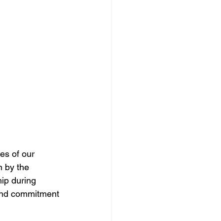
 by the 
hip during 
 and commitment 