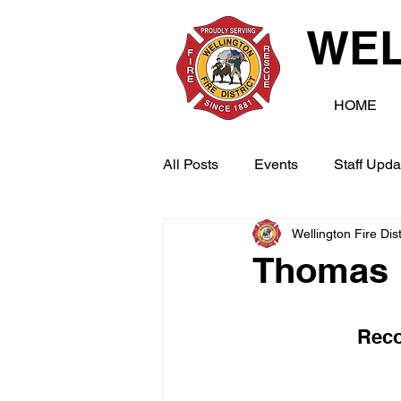
WEL
HOME
All Posts
Events
Staff Upda
Wellington Fire Dist
Thomas 
Reco