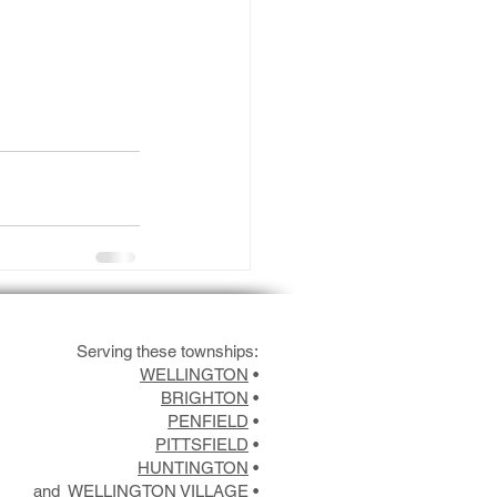
Serving these townships:
WELLINGTON
•
BRIGHTON
•
PENFIELD
•
PITTSFIELD
•
HUNTINGTON
•
and
WELLINGTON VILLAGE
•