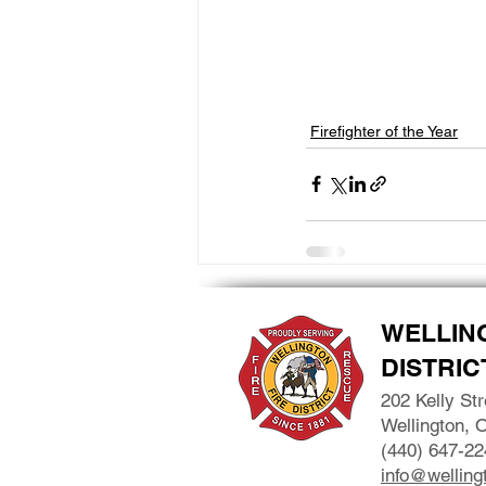
Firefighter of the Year
WELLIN
DISTRIC
202 Kelly Str
Wellington, 
(440) 647-22
info@wellingt