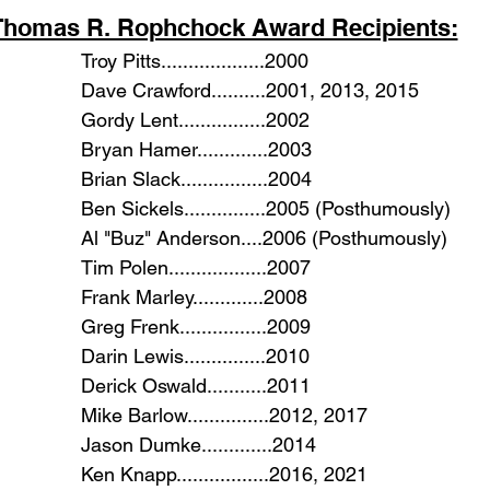
Thomas R. Rophchock Award Recipients:
						Troy Pitts...................2000
						Dave Crawford..........2001, 2013, 2015
						Gordy Lent................2002
						Bryan Hamer.............2003
						Brian Slack................2004
						Ben Sickels...............2005 (Posthumously)
						Al "Buz" Anderson....2006 (Posthumously)
						Tim Polen..................2007
						Frank Marley.............2008
						Greg Frenk................2009
						Darin Lewis...............2010
						Derick Oswald...........2011
						Mike Barlow...............2012, 2017
						Jason Dumke.............2014
						Ken Knapp.................2016, 2021