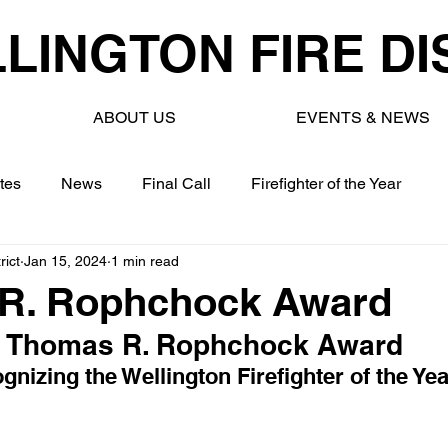
LINGTON FIRE DI
ABOUT US
EVENTS & NEWS
tes
News
Final Call
Firefighter of the Year
rict
Jan 15, 2024
1 min read
R. Rophchock Award
Thomas R. Rophchock Award
gnizing the Wellington Firefighter of the Yea