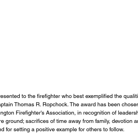
aptain Thomas R. Ropchock. The award has been chosen
gton Firefighter's Association, in recognition of leaders
ire ground; sacrifices of time away from family, devotion
and for setting a positive example for others to follow. 