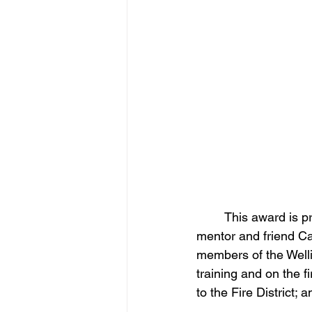
	This award is presented to the firefighter who best exemplified the qualities of our 
mentor and friend C
members of the Wellin
training and on the f
to the Fire District; 