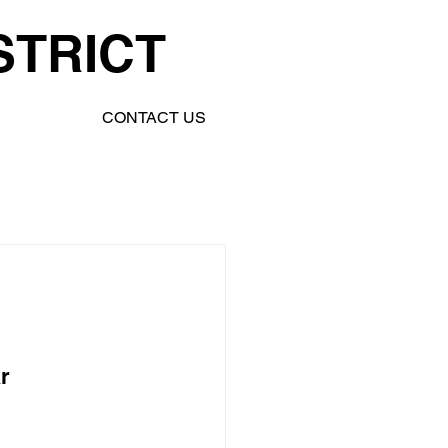
STRICT
CONTACT US
r