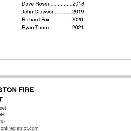
						Dave Roser................2018
						John Clawson............2019
						Richard Fox...............2020
						Ryan Thorn................2021
GTON FIRE
T
eet
OH
45
onfiredistrict.com